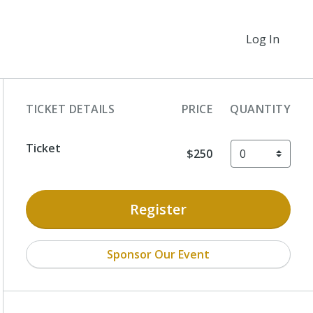
Log In
TICKET DETAILS
PRICE
QUANTITY
Ticket
$250
Register
Sponsor Our Event