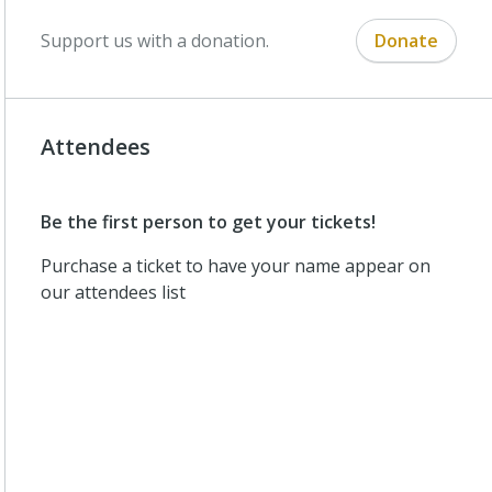
Support us with a donation.
Donate
Attendees
Be the first person to get your tickets!
Purchase a ticket to have your name appear on
our attendees list