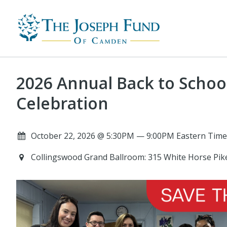
2026 Annual Back to Schoo
Celebration
October 22, 2026 @ 5:30PM — 9:00PM Eastern Time
Collingswood Grand Ballroom: 315 White Horse Pik