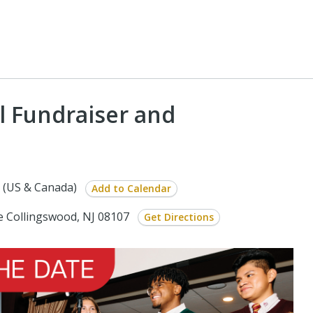
l Fundraiser and
 (US & Canada)
Add to Calendar
e Collingswood, NJ 08107
Get Directions